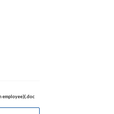
 an employee)(.doc