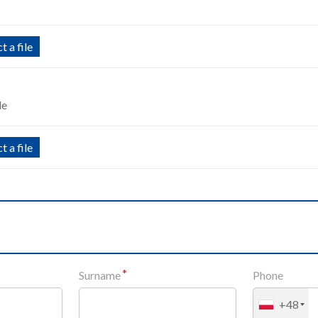
t a file
le
t a file
Surname
Phone
+48