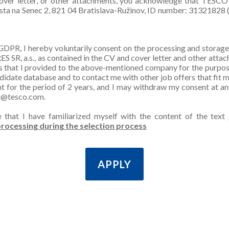
over letter, or other attachments, you acknowledge that TESCO 
esta na Senec 2, 821 04 Bratislava-Ružinov, ID number: 31321828 (
GDPR, I hereby voluntarily consent on the processing and storag
SR, a.s., as contained in the CV and cover letter and other attac
s that I provided to the above-mentioned company for the purpos
ndidate database and to contact me with other job offers that fit m
nt for the period of 2 years, and I may withdraw my consent at a
O@tesco.com.
e that I have familiarized myself with the content of the text
rocessing during the selection process