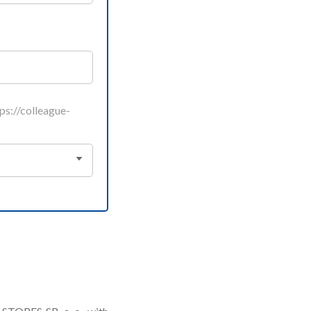
s://colleague-