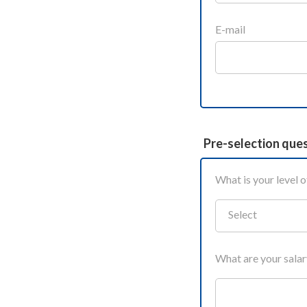
E-mail
Pre-selection que
What is your level o
Select
What are your sala