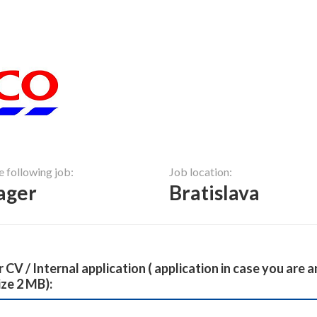
e following job:
Job location:
ager
Bratislava
 CV / Internal application ( application in case you are
ize 2 MB):