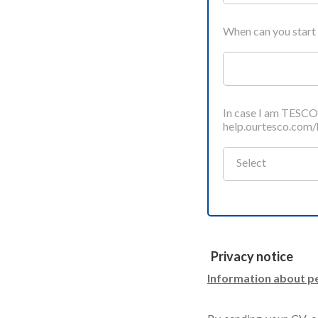
When can you start
In case I am TESC
help.ourtesco.com
Select
Privacy notice
Information about pe