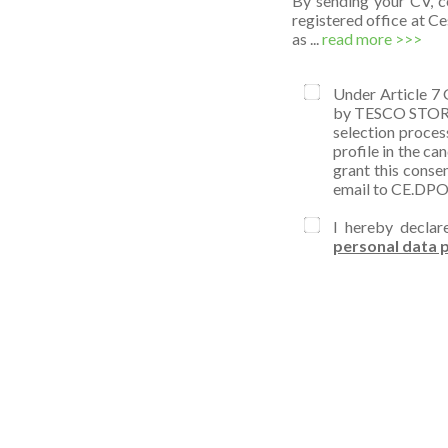
By sending your CV, c
registered office at C
as ...
read more >>>
Under Article 7 
by TESCO STORES 
selection proces
profile in the ca
grant this conse
email to CE.DP
I hereby declar
personal data p