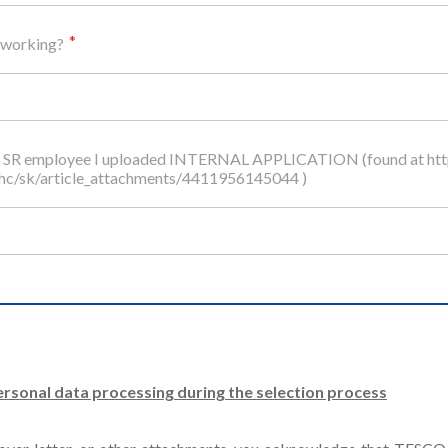
 working?
O SR employee I uploaded INTERNAL APPLICATION (found at http
/hc/sk/article_attachments/4411956145044 )
rsonal data processing during the selection process