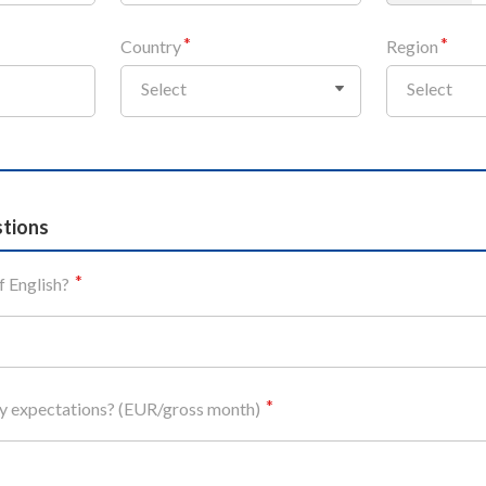
Country
Region
Select
Select
stions
f English?
ry expectations? (EUR/gross month)