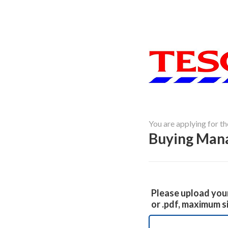
You are applying for th
Buying Man
Please upload your
or .pdf, maximum s