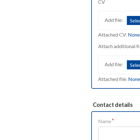
CV
Add file:
Selec
Attached CV:
None
Attach additional fi
Add file:
Selec
Attached file:
None
Contact details
Name