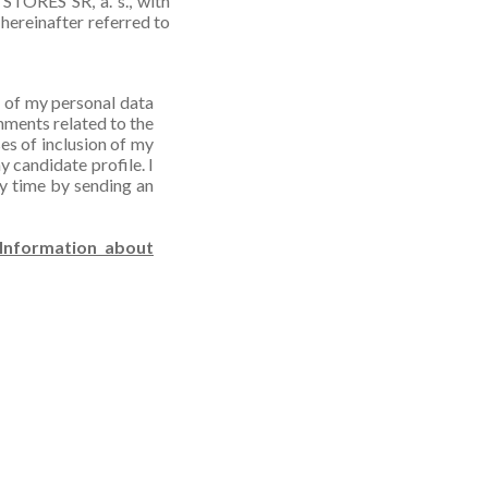
STORES SR, a. s., with
hereinafter referred to
e of my personal data
hments related to the
es of inclusion of my
y candidate profile. I
ny time by sending an
Information about