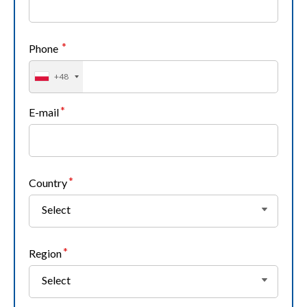
Phone
+48
E-mail
Country
Select
Region
Select