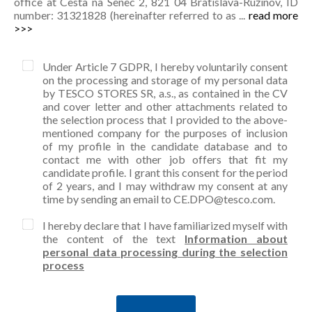
office at Cesta na Senec 2, 821 04 Bratislava-Ružinov, ID
number: 31321828 (hereinafter referred to as ...
read more
>>>
Under Article 7 GDPR, I hereby voluntarily consent
on the processing and storage of my personal data
by TESCO STORES SR, a.s., as contained in the CV
and cover letter and other attachments related to
the selection process that I provided to the above-
mentioned company for the purposes of inclusion
of my profile in the candidate database and to
contact me with other job offers that fit my
candidate profile. I grant this consent for the period
of 2 years, and I may withdraw my consent at any
time by sending an email to CE.DPO@tesco.com.
I hereby declare that I have familiarized myself with
the content of the text
Information about
personal data processing during the selection
process