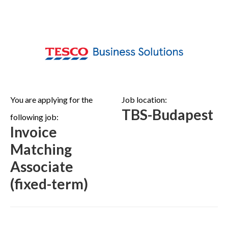
You are applying for the
Job location:
TBS-Budapest
following job:
Invoice
Matching
Associate
(fixed-term)