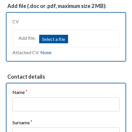
Add file (.doc or .pdf, maximum size 2 MB):
CV
Add file:
Select a file
Attached CV:
None
Contact details
Name
Surname