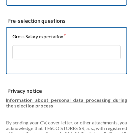
Pre-selection questions
Gross Salary expectation
Privacy notice
Information about personal data processing during
the selection process
By sending your CV, cover letter, or other attachments, you
acknowledge that TESCO STORES SR, a. s., with registered