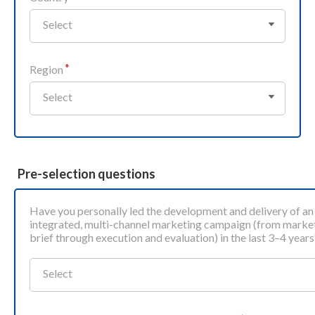
Select
Region
Select
Pre-selection questions
Have you personally led the development and delivery of an
integrated, multi‑channel marketing campaign (from marke
brief through execution and evaluation) in the last 3–4 years
Select