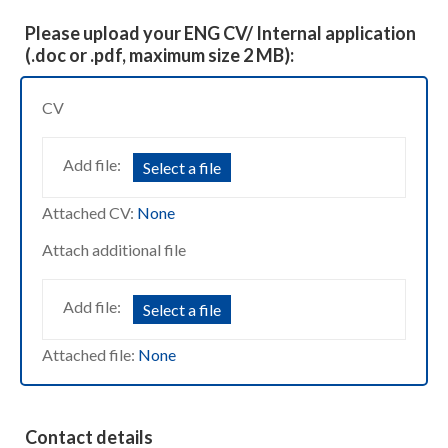
Please upload your ENG CV/ Internal application
(.doc or .pdf, maximum size 2 MB):
CV
Add file:
Select a file
Attached CV:
None
Attach additional file
Add file:
Select a file
Attached file:
None
Contact details