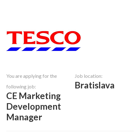
You are applying for the
Job location:
Bratislava
following job:
CE Marketing
Development
Manager