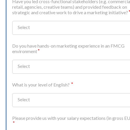
Have you led cross‑functional stakeholders (e.g. commercia
retail, agencies, creative teams) and provided feedback on
strategic and creative work to drive a marketing initiative?
Select
Do you have hands‑on marketing experience in an FMCG
environment
Select
What is your level of English?
Select
Please provide us with your salary expectations (in gross E