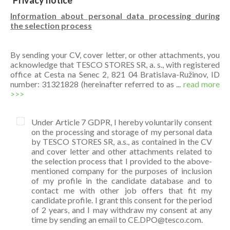
Privacy notice
Information about personal data processing during
the selection process
By sending your CV, cover letter, or other attachments, you
acknowledge that TESCO STORES SR, a. s., with registered
office at Cesta na Senec 2, 821 04 Bratislava-Ružinov, ID
number: 31321828 (hereinafter referred to as ...
read more
>>>
Under Article 7 GDPR, I hereby voluntarily consent
on the processing and storage of my personal data
by TESCO STORES SR, a.s., as contained in the CV
and cover letter and other attachments related to
the selection process that I provided to the above-
mentioned company for the purposes of inclusion
of my profile in the candidate database and to
contact me with other job offers that fit my
candidate profile. I grant this consent for the period
of 2 years, and I may withdraw my consent at any
time by sending an email to CE.DPO@tesco.com.