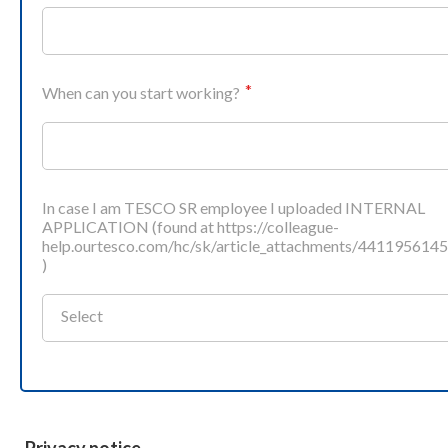
When can you start working?
In case I am TESCO SR employee I uploaded INTERNAL
APPLICATION (found at https://colleague-
help.ourtesco.com/hc/sk/article_attachments/441195614
)
Select