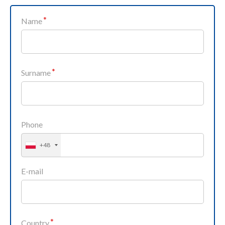
Name
Surname
Phone
+48
E-mail
Country