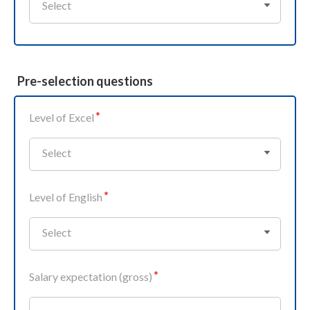
Select
Pre-selection questions
Level of Excel
Select
Level of English
Select
Salary expectation (gross)