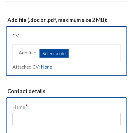
Add file (.doc or .pdf, maximum size 2 MB):
CV
Add file:
Select a file
Attached CV:
None
Contact details
Name