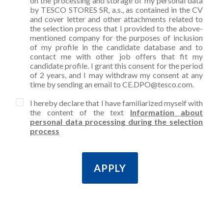
on the processing and storage of my personal data
by TESCO STORES SR, a.s., as contained in the CV
and cover letter and other attachments related to
the selection process that I provided to the above-
mentioned company for the purposes of inclusion
of my profile in the candidate database and to
contact me with other job offers that fit my
candidate profile. I grant this consent for the period
of 2 years, and I may withdraw my consent at any
time by sending an email to CE.DPO@tesco.com.
I hereby declare that I have familiarized myself with
the content of the text
Information about
personal data processing during the selection
process