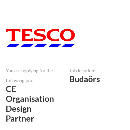
You are applying for the
Job location:
Budaörs
following job:
CE
Organisation
Design
Partner