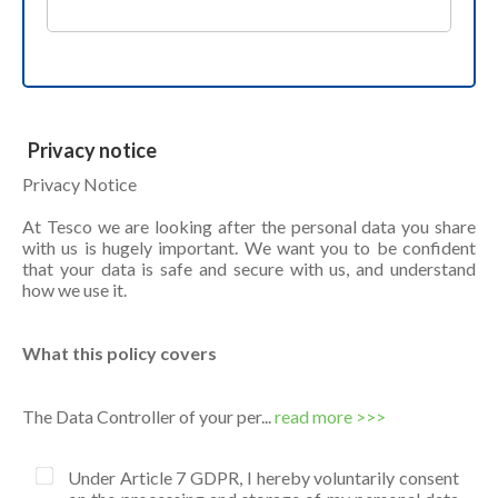
Privacy notice
Privacy Notice
At Tesco we are looking after the personal data you share
with us is hugely important. We want you to be confident
that your data is safe and secure with us, and understand
how we use it.
What this policy covers
The Data Controller of your per...
read more >>>
Under Article 7 GDPR, I hereby voluntarily consent