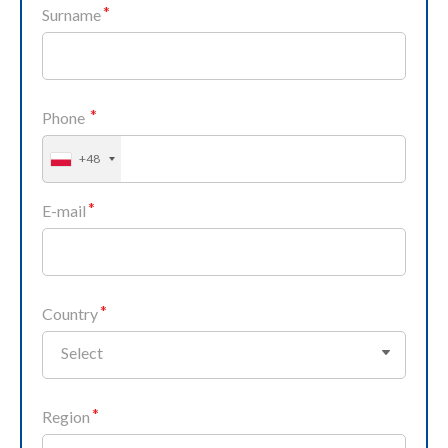
Surname
Phone
+48
E-mail
Country
Select
Region